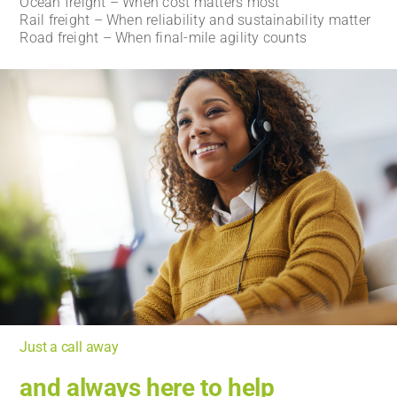
Ocean freight – When cost matters most
Rail freight – When reliability and sustainability matter
Road freight – When final-mile agility counts
Just a call away
and always here to help