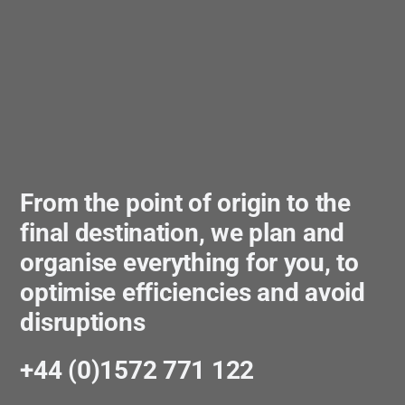
From the point of origin to the
final destination, we plan and
organise everything for you, to
optimise efficiencies and avoid
disruptions
+44 (0)1572 771 122