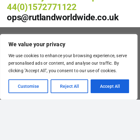
44(0)1572771122
ops@rutlandworldwide.co.uk
Our services & Info
We value your privacy
– Air Freight Services
– Global Ocean Freight
We use cookies to enhance your browsing experience, serve
– Road Freight
personalised ads or content, and analyse our traffic. By
– Rail Freight
– Customs Clearance
clicking "Accept All", you consent to our use of cookies.
–
End-to-end
– Request a Quote
Customise
Reject All
Accept All
– About Us
– Contact
Contact information
Rutland Worldwide Freight
+44 (0)1572 771 122
ops@rutlandworldwide.co.uk