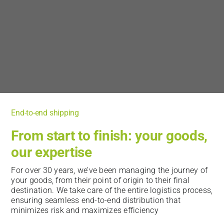
End-to-end shipping
From start to finish: your goods,
our expertise
For over 30 years, we’ve been managing the journey of
your goods, from their point of origin to their final
destination. We take care of the entire logistics process,
ensuring seamless end-to-end distribution that
minimizes risk and maximizes efficiency