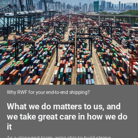
Why RWF for your end-to-end shipping?
What we do matters to us, and
we take great care in how we do
it
As a close-knit team, we’re able to build strong,