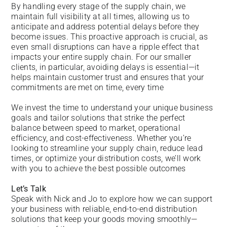
By handling every stage of the supply chain, we
maintain full visibility at all times, allowing us to
anticipate and address potential delays before they
become issues. This proactive approach is crucial, as
even small disruptions can have a ripple effect that
impacts your entire supply chain. For our smaller
clients, in particular, avoiding delays is essential—it
helps maintain customer trust and ensures that your
commitments are met on time, every time
We invest the time to understand your unique business
goals and tailor solutions that strike the perfect
balance between speed to market, operational
efficiency, and cost-effectiveness. Whether you’re
looking to streamline your supply chain, reduce lead
times, or optimize your distribution costs, we’ll work
with you to achieve the best possible outcomes
Let’s Talk
Speak with Nick and Jo to explore how we can support
your business with reliable, end-to-end distribution
solutions that keep your goods moving smoothly—