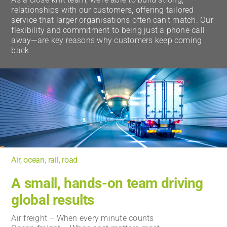
relationships with our customers, offering tailored
service that larger organisations often can’t match. Our
flexibility and commitment to being just a phone call
away—are key reasons why customers keep coming
back
Air, ocean, rail, road
A small, hands-on team driving
global results
Air freight – When every minute counts