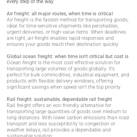
every step of the way
Air freight: all major routes, when time is critical
Air freight is the fastest method for transporting goods,
ideal for time-sensitive shipments like perishables,
urgent deliveries, or high-value items. When deadlines
are tight, air freight enables rapid responses and
ensures your goods reach their destination quickly
Global ocean freight: when time isn’t critical but cost is
Ocean freight is the most cost-effective solution for
transporting large volumes of goods globally. It’s
perfect for bulk commodities, industrial equipment, and
products with flexible delivery windows, offering
significant savings when speed isn’t the top priority
Rail freight: sustainable, dependable rail freight
Rail freight offers an eco-friendly alternative for
transporting large quantities of goods over medium to
long distances. With lower carbon emissions than road
transport and less susceptibility to congestion or
weather delays, rail provides a dependable and
sustainable solution