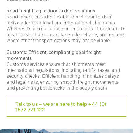
Road freight: agile door-to-door solutions
Road freight provides flexible, direct door-to-door
delivery for both local and international shipments.
Whether it’s a small consignment or a full truckload, it’s
ideal for short distances, last-mile delivery, and regions
where other transport options may not be viable
Customs: Efficient, compliant global freight
movements
Customs services ensure that shipments meet
international regulations, including tariffs, taxes, and
security checks. Efficient handling minimizes delays
and legal risks, ensuring smooth freight movements
and preventing bottlenecks in the supply chain
Talk to us – we are here to help +44 (0)
1572 771 122