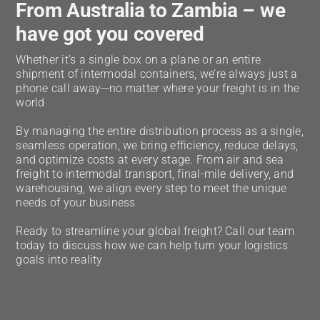
From Australia to Zambia – we
have got you covered
Whether it’s a single box on a plane or an entire
shipment of intermodal containers, we’re always just a
phone call away—no matter where your freight is in the
world
By managing the entire distribution process as a single,
seamless operation, we bring efficiency, reduce delays,
and optimize costs at every stage. From air and sea
freight to intermodal transport, final-mile delivery, and
warehousing, we align every step to meet the unique
needs of your business
Ready to streamline your global freight? Call our team
today to discuss how we can help turn your logistics
goals into reality